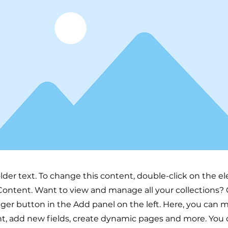
older text. To change this content, double-click on the 
ontent. Want to view and manage all your collections? 
er button in the Add panel on the left. Here, you can
t, add new fields, create dynamic pages and more. You 