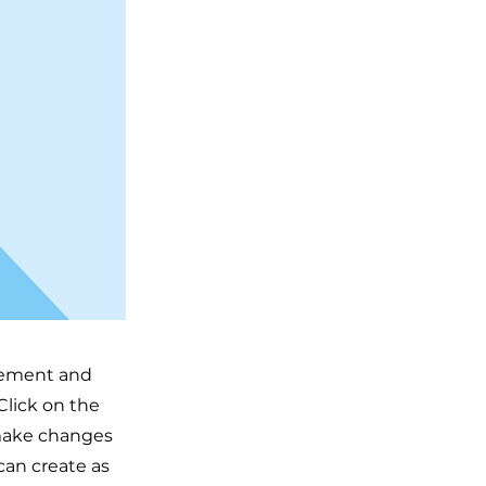
element and
Click on the
 make changes
can create as