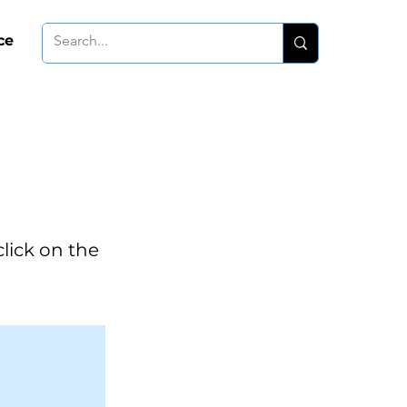
ce
click on the