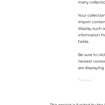
many collecti
Your collectio
import content
display, such 
information fr
fields.
Be sure to cli
newest content
are displaying
Previous
This project is funded by the