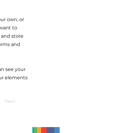
our own, or
 want to
t and store
forms and
can see your
our elements
Next