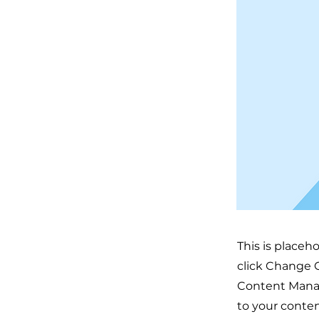
This is placeh
click Change C
Content Manag
to your conten