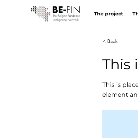
The project
T
< Back
This 
This is pla
element an