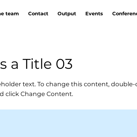
he team
Contact
Output
Events
Conferen
is a Title 03
ceholder text. To change this content, double-
d click Change Content.