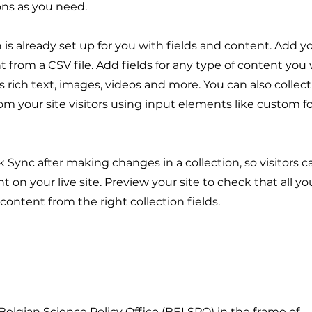
ons as you need.
n is already set up for you with fields and content. Add y
 from a CSV file. Add fields for any type of content you
as rich text, images, videos and more. You can also collec
om your site visitors using input elements like custom 
ck Sync after making changes in a collection, so visitors 
 on your live site. Preview your site to check that all y
 content from the right collection fields.
 Belgian Science Policy Office (BELSPO) in the frame of