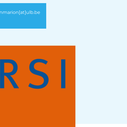
vanmarion[at]ulb.be