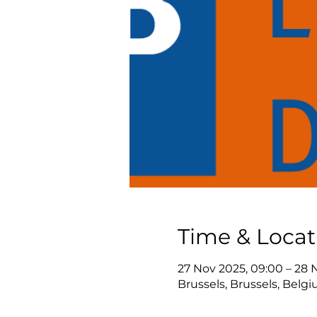
Time & Locat
27 Nov 2025, 09:00 – 28 
Brussels, Brussels, Belg