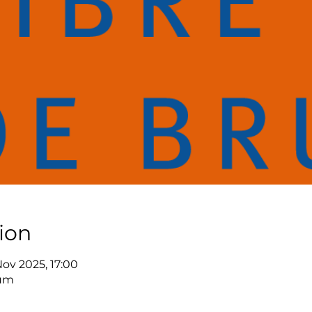
ion
Nov 2025, 17:00
ium