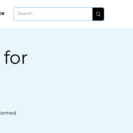
ce
 for
formed