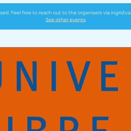
osed. Feel free to reach out to the organisers via ingrid.
See other events