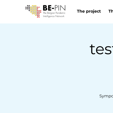
The project
T
tes
Sympo