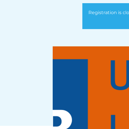
Registration is cl