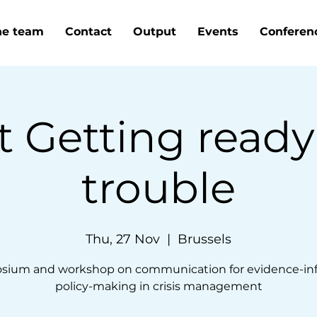
he team
Contact
Output
Events
Conferen
t Getting ready
trouble
Thu, 27 Nov
  |  
Brussels
sium and workshop on communication for evidence-in
policy-making in crisis management