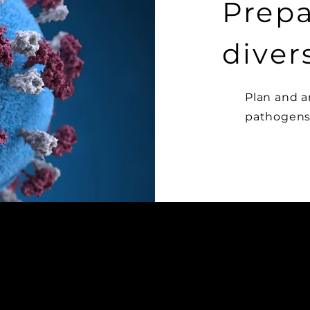
Prepa
diver
Plan and a
pathogens