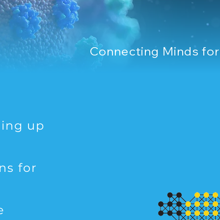
Connecting Minds fo
ting up
ns for
e