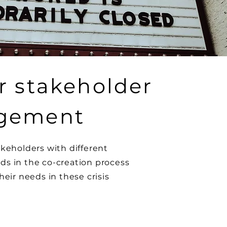
r stakeholder
gement
akeholders with different
s in the co-creation process
heir needs in these crisis