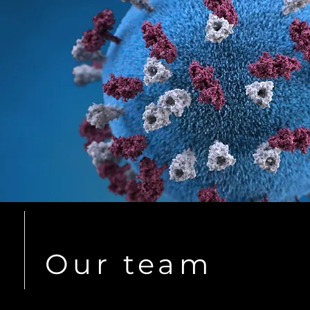
Our team