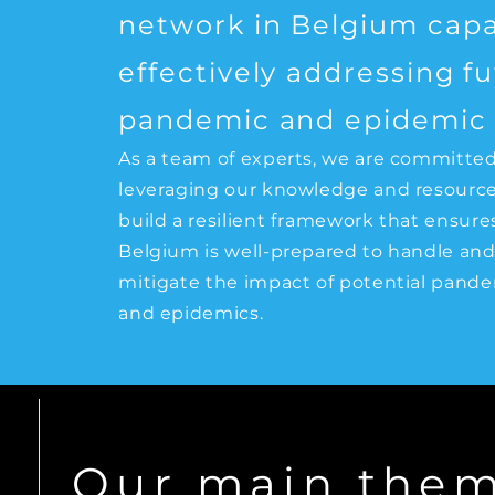
network in Belgium capa
effectively addressing f
pandemic and epidemic r
As a team of experts, we are committed
leveraging our knowledge and resource
build a resilient framework that ensure
Belgium is well-prepared to handle an
mitigate the impact of potential pand
and epidemics.
Our main the