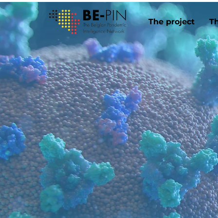
The project
T