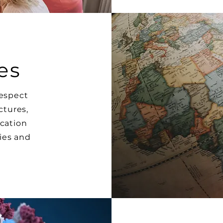
es
respect
ctures,
ication
ies and