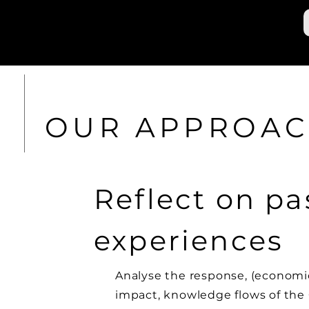
OUR APPROA
Reflect on pa
experiences
Analyse the response, (economi
impact, knowledge flows of the