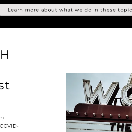
Learn more about what we do in these topi
CH
st
c)
 COVID-