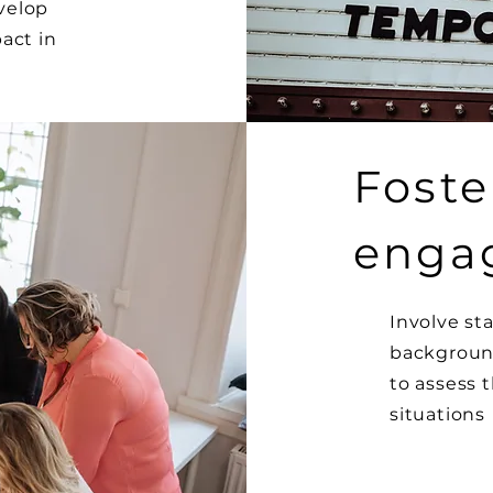
velop
act in
Foste
enga
Involve st
background
to assess t
situations