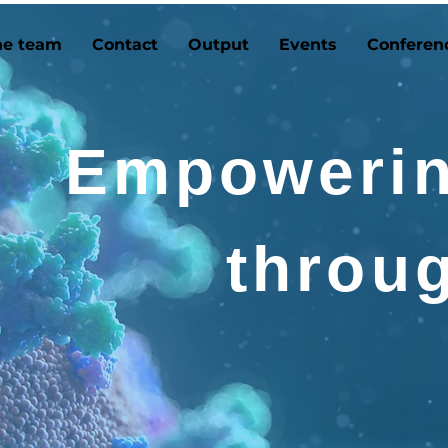
he team
Contact
Output
Events
Conferen
Empowerin
throu