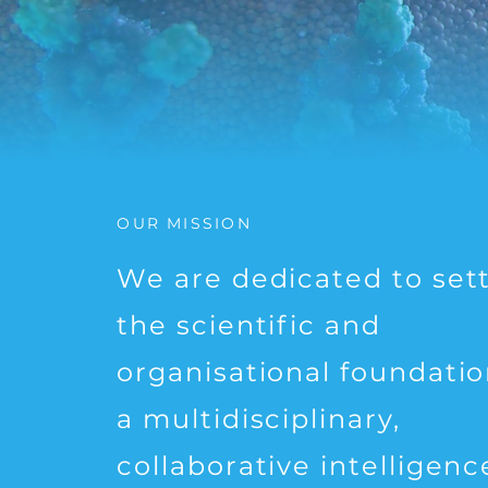
OUR MISSION
We are dedicated to set
the scientific and
organisational foundatio
a multidisciplinary,
collaborative intelligenc