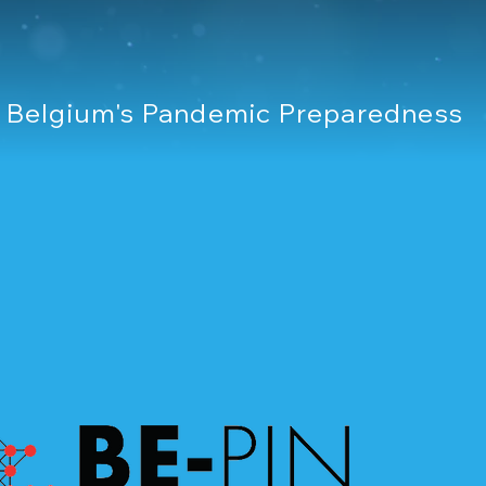
r Belgium's Pandemic Preparedness