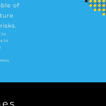
ble of
uture
isks.
 to
s to
s
d
emics
mes