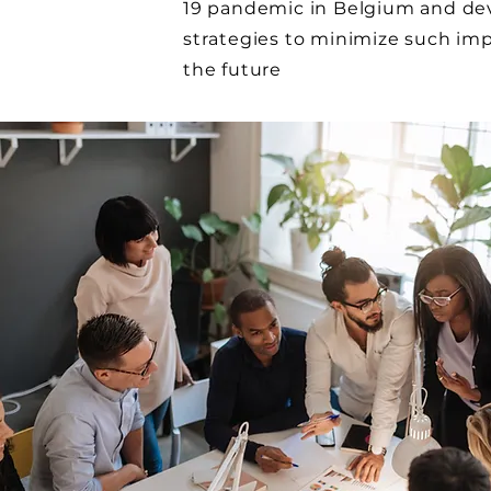
19 pandemic in Belgium and de
strategies to minimize such imp
the future