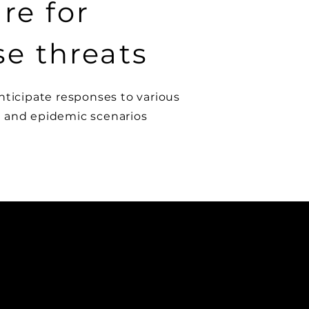
re for
se threats
nticipate responses to various
 and epidemic scenarios