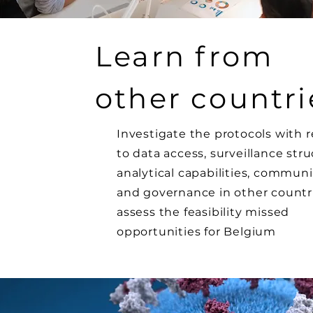
Learn from
other countri
Investigate the protocols with 
to data access, surveillance stru
analytical capabilities, commun
and governance in other countr
assess the feasibility missed
opportunities for Belgium