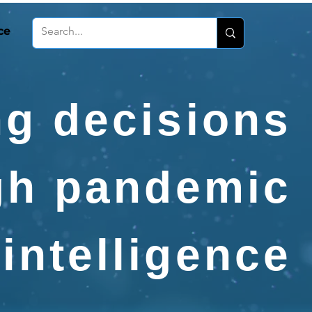
ce
g decisions
gh pandemic
intelligence